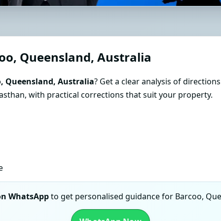
astu Consultant in Barcoo, 
Guidance
oo, Queensland, Australia
, Queensland, Australia
? Get a clear analysis of direction
than, with practical corrections that suit your property.
e
 on WhatsApp
to get personalised guidance for Barcoo, Quee