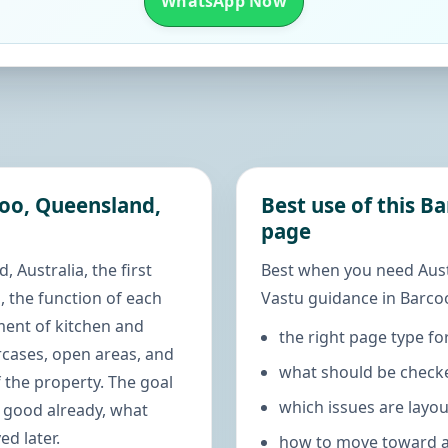
WhatsApp Now
coo, Queensland,
Best use of this B
page
 Australia, the first
Best when you need Aus
, the function of each
Vastu guidance in Barcoo
ment of kitchen and
the right page type fo
rcases, open areas, and
what should be checke
 the property. The goal
which issues are layo
s good already, what
d later.
how to move toward a 