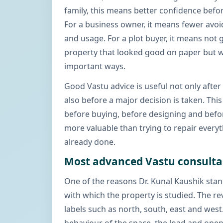
family, this means better confidence befor
For a business owner, it means fewer avoi
and usage. For a plot buyer, it means not 
property that looked good on paper but w
important ways.
Good Vastu advice is useful not only afte
also before a major decision is taken. This
before buying, before designing and befor
more valuable than trying to repair every
already done.
Most advanced Vastu consult
One of the reasons Dr. Kunal Kaushik stan
with which the property is studied. The re
labels such as north, south, east and west.