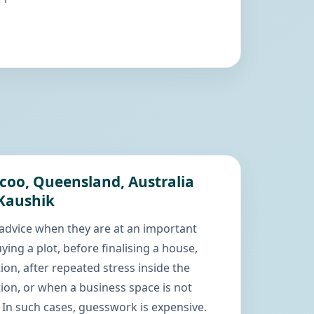
coo, Queensland, Australia
 Kaushik
advice when they are at an important
ying a plot, before finalising a house,
ion, after repeated stress inside the
ion, or when a business space is not
In such cases, guesswork is expensive.