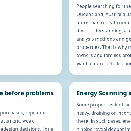
People searching for the
Queensland, Australia 
more than repeat commo
deep understanding, acc
analysis methods and gen
properties. That is why
owners and families pref
want a more detailed an
ce before problems
Energy Scanning a
Some properties look acc
 purchases, repeated
heavy, draining or incon
placement, weak
there. In such cases, e
edesign decisions. For a
it helps reveal deeper i