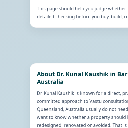
This page should help you judge whether
detailed checking before you buy, build, re
About Dr. Kunal Kaushik in Ba
Australia
Dr. Kunal Kaushik is known for a direct, pr
committed approach to Vastu consultation
Queensland, Australia usually do not nee
want to know whether a property should b
redesigned, renovated or avoided. That is 