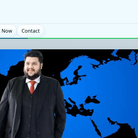
t Now
Contact