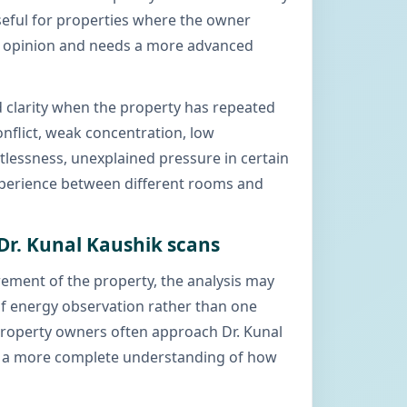
useful for properties where the owner
c opinion and needs a more advanced
 clarity when the property has repeated
onflict, weak concentration, low
stlessness, unexplained pressure in certain
xperience between different rooms and
 Dr. Kunal Kaushik scans
ement of the property, the analysis may
 of energy observation rather than one
Property owners often approach Dr. Kunal
 a more complete understanding of how