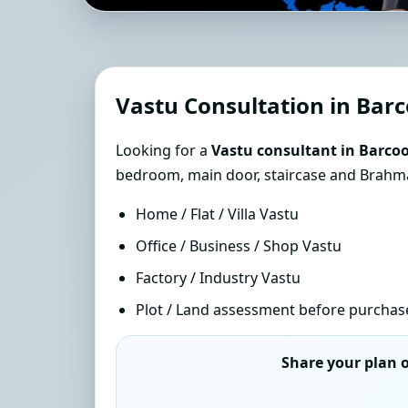
Southern Hemisphere V
| Sun-Path Accurate 
Vastu Consultation in Barc
Looking for a
Vastu consultant in Barcoo
bedroom, main door, staircase and Brahmas
Home / Flat / Villa Vastu
Office / Business / Shop Vastu
Factory / Industry Vastu
Plot / Land assessment before purchas
Share your plan