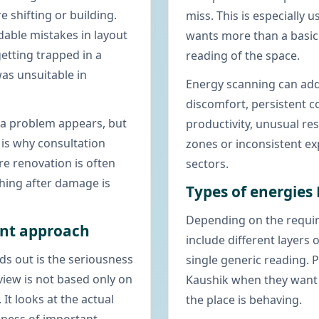
e shifting or building.
miss. This is especially 
dable mistakes in layout
wants more than a basi
getting trapped in a
reading of the space.
as unsuitable in
Energy scanning can add
discomfort, persistent c
r a problem appears, but
productivity, unusual re
 is why consultation
zones or inconsistent e
e renovation is often
sectors.
thing after damage is
Types of energies
Depending on the requir
ant approach
include different layers
ds out is the seriousness
single generic reading. 
view is not based only on
Kaushik when they want
 It looks at the actual
the place is behaving.