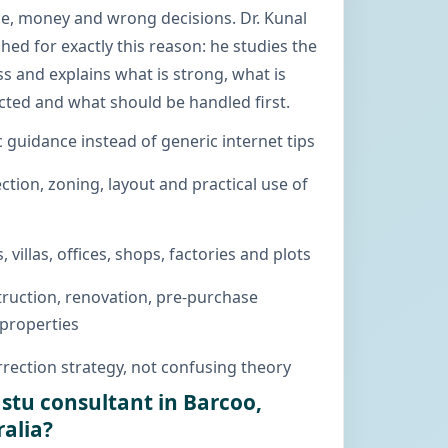
me, money and wrong decisions. Dr. Kunal
hed for exactly this reason: he studies the
s and explains what is strong, what is
cted and what should be handled first.
c guidance instead of generic internet tips
ction, zoning, layout and practical use of
, villas, offices, shops, factories and plots
ruction, renovation, pre-purchase
 properties
rection strategy, not confusing theory
astu consultant in Barcoo,
alia?