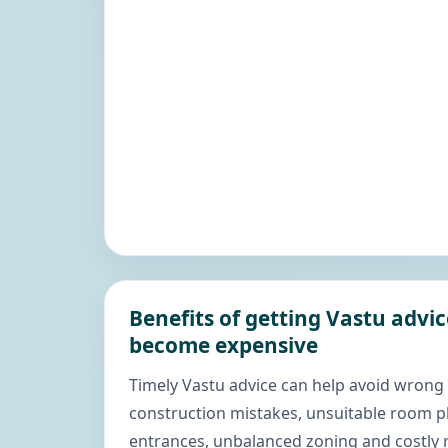
Benefits of getting Vastu advi
become expensive
Timely Vastu advice can help avoid wrong
construction mistakes, unsuitable room 
entrances, unbalanced zoning and costly r