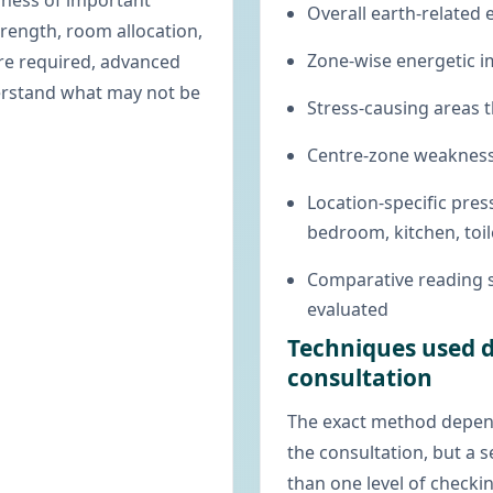
nness of important
Overall earth-related 
trength, room allocation,
Zone-wise energetic i
ere required, advanced
derstand what may not be
Stress-causing areas t
Centre-zone weakness
Location-specific pre
bedroom, kitchen, toil
Comparative reading 
evaluated
Techniques used d
consultation
The exact method depen
the consultation, but a 
than one level of checkin