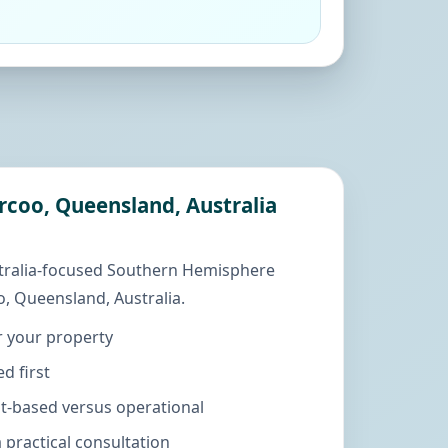
arcoo, Queensland, Australia
tralia-focused Southern Hemisphere
, Queensland, Australia.
r your property
d first
ut-based versus operational
practical consultation