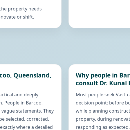
 the property needs
novate or shift.
rcoo, Queensland,
Why people in Bar
consult Dr. Kunal
actical and deeply
Most people seek Vastu 
. People in Barcoo,
decision point: before bu
d vague statements. They
while planning construct
e selected, corrected,
property, during renovat
exactly where a detailed
responding as expected. 