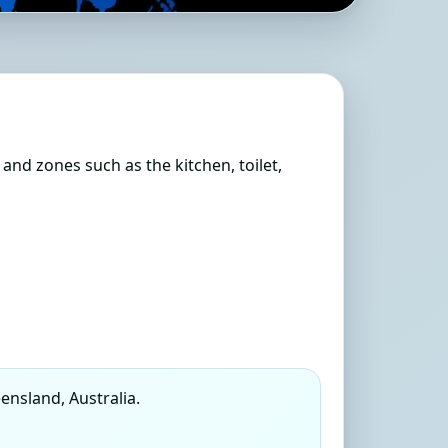
Queensland, Australia
s and zones such as the kitchen, toilet,
nsland, Australia.