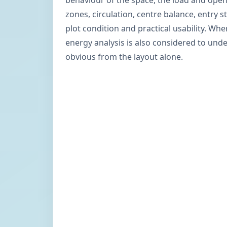
behaviour of the space, the load and ope
zones, circulation, centre balance, entry s
plot condition and practical usability. Wh
energy analysis is also considered to un
obvious from the layout alone.