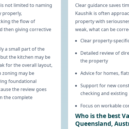
is not limited to naming
Clear guidance saves ti
y properly,
Kaushik is often approac
king the flow of
property with seriousnes
 then giving corrective
weak, what can be corre
Clear property-specifi
ly a small part of the
Detailed review of dire
 but the kitchen may be
the property
 for the overall layout,
m zoning may be
Advice for homes, flats
ying foundational
Support for new const
ecause the review goes
checking and existing
on the complete
Focus on workable cor
Who is the best V
Queensland, Austr