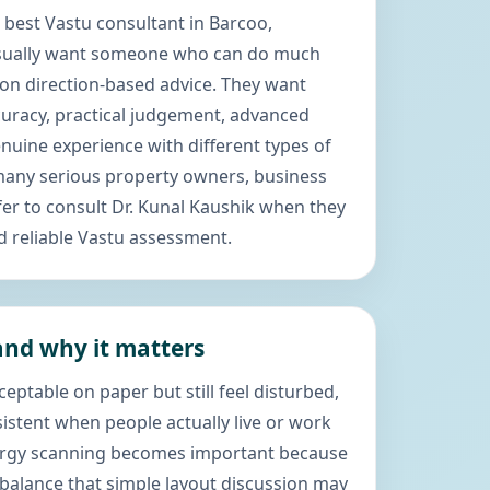
 best Vastu consultant in Barcoo,
usually want someone who can do much
n direction-based advice. They want
uracy, practical judgement, advanced
uine experience with different types of
 many serious property owners, business
er to consult Dr. Kunal Kaushik when they
d reliable Vastu assessment.
nd why it matters
eptable on paper but still feel disturbed,
sistent when people actually live or work
nergy scanning becomes important because
mbalance that simple layout discussion may