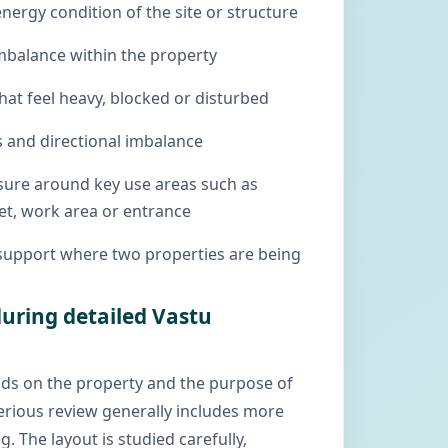
energy condition of the site or structure
mbalance within the property
hat feel heavy, blocked or disturbed
 and directional imbalance
ssure around key use areas such as
et, work area or entrance
support where two properties are being
uring detailed Vastu
ds on the property and the purpose of
serious review generally includes more
g. The layout is studied carefully,