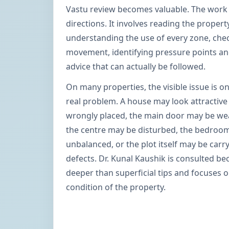
Vastu review becomes valuable. The work 
directions. It involves reading the propert
understanding the use of every zone, chec
movement, identifying pressure points and
advice that can actually be followed.
On many properties, the visible issue is on
real problem. A house may look attractive
wrongly placed, the main door may be weak
the centre may be disturbed, the bedroo
unbalanced, or the plot itself may be carr
defects. Dr. Kunal Kaushik is consulted b
deeper than superficial tips and focuses 
condition of the property.