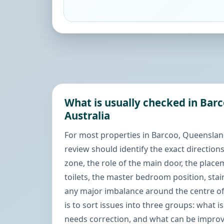
What is usually checked in Bar
Australia
For most properties in Barcoo, Queensland,
review should identify the exact directions
zone, the role of the main door, the place
toilets, the master bedroom position, stai
any major imbalance around the centre of
is to sort issues into three groups: what i
needs correction, and what can be improve