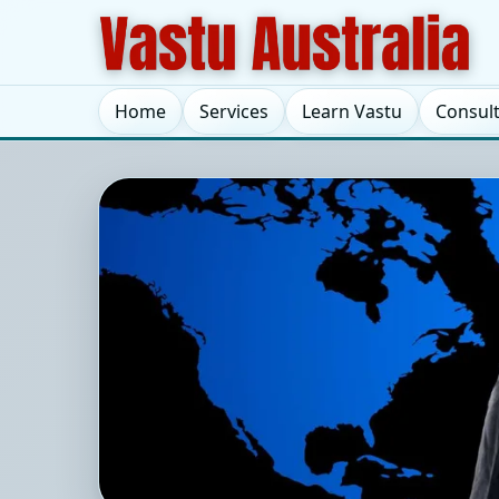
Home
Services
Learn Vastu
Consul