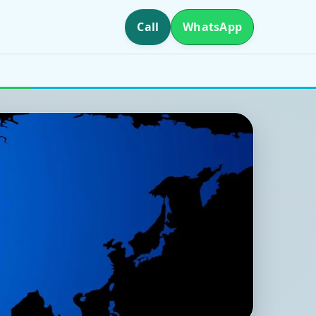
Call
WhatsApp