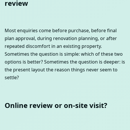
review
Most enquiries come before purchase, before final
plan approval, during renovation planning, or after
repeated discomfort in an existing property.
Sometimes the question is simple: which of these two
options is better? Sometimes the question is deeper: is
the present layout the reason things never seem to
settle?
Online review or on-site visit?