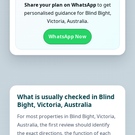
Share your plan on WhatsApp
to get
personalised guidance for Blind Bight,
Victoria, Australia.
WhatsApp Now
What is usually checked in Blind
Bight, Victoria, Australia
For most properties in Blind Bight, Victoria,
Australia, the first review should identify
the exact directions, the function of each