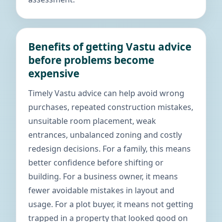
Benefits of getting Vastu advice
before problems become
expensive
Timely Vastu advice can help avoid wrong
purchases, repeated construction mistakes,
unsuitable room placement, weak
entrances, unbalanced zoning and costly
redesign decisions. For a family, this means
better confidence before shifting or
building. For a business owner, it means
fewer avoidable mistakes in layout and
usage. For a plot buyer, it means not getting
trapped in a property that looked good on