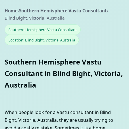
Home
›
Southern Hemisphere Vastu Consultant
›
Blind Bight, Victoria, Australia
Southern Hemisphere Vastu Consultant
Location: Blind Bight, Victoria, Australia
Southern Hemisphere Vastu
Consultant in Blind Bight, Victoria,
Australia
When people look for a Vastu consultant in Blind
Bight, Victoria, Australia, they are usually trying to
avoid a costly mistake. Sometimes it is a home