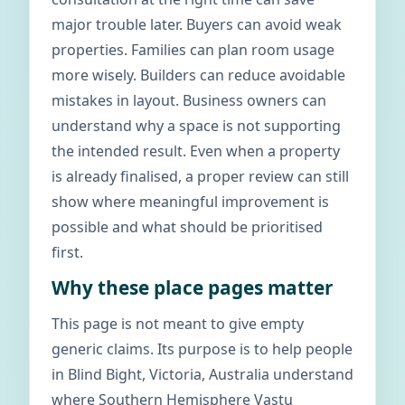
major trouble later. Buyers can avoid weak
properties. Families can plan room usage
more wisely. Builders can reduce avoidable
mistakes in layout. Business owners can
understand why a space is not supporting
the intended result. Even when a property
is already finalised, a proper review can still
show where meaningful improvement is
possible and what should be prioritised
first.
Why these place pages matter
This page is not meant to give empty
generic claims. Its purpose is to help people
in Blind Bight, Victoria, Australia understand
where Southern Hemisphere Vastu