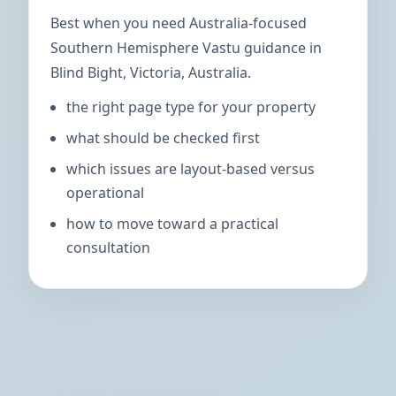
Best when you need Australia-focused
Southern Hemisphere Vastu guidance in
Blind Bight, Victoria, Australia.
the right page type for your property
what should be checked first
which issues are layout-based versus
operational
how to move toward a practical
consultation