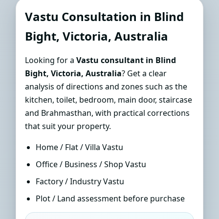
Consultant in Blind Bight,
Vastu Consultation in Blind
Victoria, Australia | Sun-Path
Bight, Victoria, Australia
Accurate Guidance
Looking for a
Vastu consultant in Blind
Bight, Victoria, Australia
? Get a clear
analysis of directions and zones such as the
kitchen, toilet, bedroom, main door, staircase
and Brahmasthan, with practical corrections
that suit your property.
Home / Flat / Villa Vastu
Office / Business / Shop Vastu
Factory / Industry Vastu
Plot / Land assessment before purchase