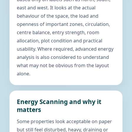
east and west. It looks at the actual
behaviour of the space, the load and
openness of important zones, circulation,
centre balance, entry strength, room
allocation, plot condition and practical
usability. Where required, advanced energy
analysis is also considered to understand
what may not be obvious from the layout
alone.
Energy Scanning and why it
matters
Some properties look acceptable on paper
but still feel disturbed, heavy, draining or