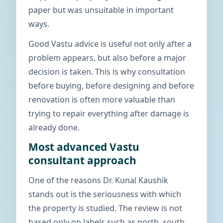
paper but was unsuitable in important
ways.
Good Vastu advice is useful not only after a
problem appears, but also before a major
decision is taken. This is why consultation
before buying, before designing and before
renovation is often more valuable than
trying to repair everything after damage is
already done.
Most advanced Vastu
consultant approach
One of the reasons Dr. Kunal Kaushik
stands out is the seriousness with which
the property is studied. The review is not
based only on labels such as north, south,