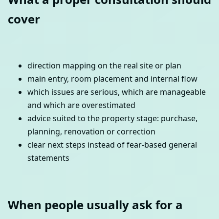
cover
direction mapping on the real site or plan
main entry, room placement and internal flow
which issues are serious, which are manageable
and which are overestimated
advice suited to the property stage: purchase,
planning, renovation or correction
clear next steps instead of fear-based general
statements
When people usually ask for a