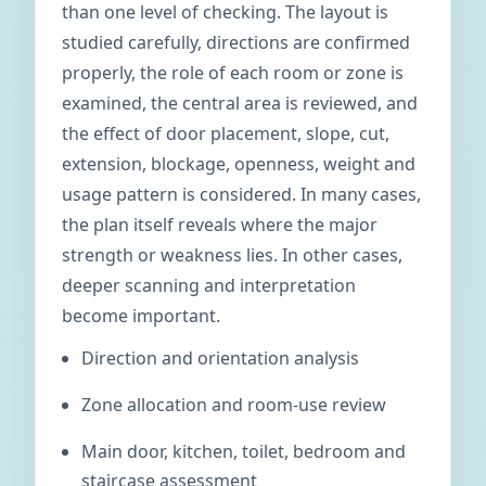
than one level of checking. The layout is
studied carefully, directions are confirmed
properly, the role of each room or zone is
examined, the central area is reviewed, and
the effect of door placement, slope, cut,
extension, blockage, openness, weight and
usage pattern is considered. In many cases,
the plan itself reveals where the major
strength or weakness lies. In other cases,
deeper scanning and interpretation
become important.
Direction and orientation analysis
Zone allocation and room-use review
Main door, kitchen, toilet, bedroom and
staircase assessment