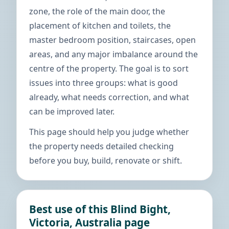
zone, the role of the main door, the
placement of kitchen and toilets, the
master bedroom position, staircases, open
areas, and any major imbalance around the
centre of the property. The goal is to sort
issues into three groups: what is good
already, what needs correction, and what
can be improved later.
This page should help you judge whether
the property needs detailed checking
before you buy, build, renovate or shift.
Best use of this Blind Bight,
Victoria, Australia page