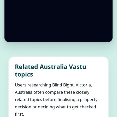
Related Australia Vastu
topics
Users researching Blind Bight, Victoria,
Australia often compare these closely
related topics before finalising a property
decision or deciding what to get checked
first.