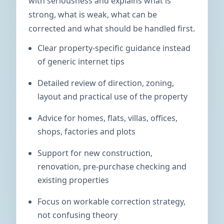
with seriousness and explains what is
strong, what is weak, what can be
corrected and what should be handled first.
Clear property-specific guidance instead
of generic internet tips
Detailed review of direction, zoning,
layout and practical use of the property
Advice for homes, flats, villas, offices,
shops, factories and plots
Support for new construction,
renovation, pre-purchase checking and
existing properties
Focus on workable correction strategy,
not confusing theory