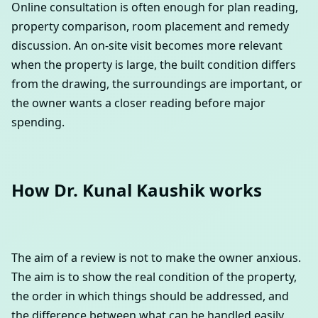
Online consultation is often enough for plan reading,
property comparison, room placement and remedy
discussion. An on-site visit becomes more relevant
when the property is large, the built condition differs
from the drawing, the surroundings are important, or
the owner wants a closer reading before major
spending.
How Dr. Kunal Kaushik works
The aim of a review is not to make the owner anxious.
The aim is to show the real condition of the property,
the order in which things should be addressed, and
the difference between what can be handled easily