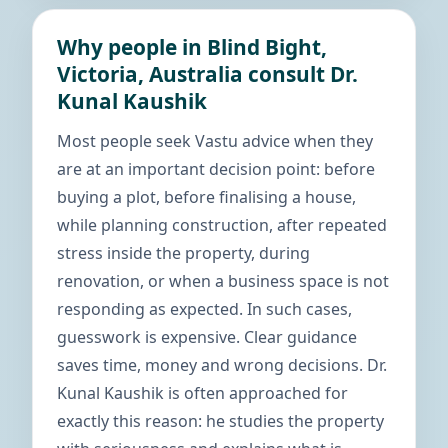
Why people in Blind Bight,
Victoria, Australia consult Dr.
Kunal Kaushik
Most people seek Vastu advice when they
are at an important decision point: before
buying a plot, before finalising a house,
while planning construction, after repeated
stress inside the property, during
renovation, or when a business space is not
responding as expected. In such cases,
guesswork is expensive. Clear guidance
saves time, money and wrong decisions. Dr.
Kunal Kaushik is often approached for
exactly this reason: he studies the property