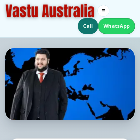
☰
Call
WhatsApp
Southern Hemisphere Vastu