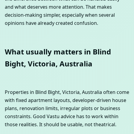
and what deserves more attention. That makes
decision-making simpler, especially when several
opinions have already created confusion.
What usually matters in Blind
Bight, Victoria, Australia
Properties in Blind Bight, Victoria, Australia often come
with fixed apartment layouts, developer-driven house
plans, renovation limits, irregular plots or business
constraints. Good Vastu advice has to work within
those realities. It should be usable, not theatrical.