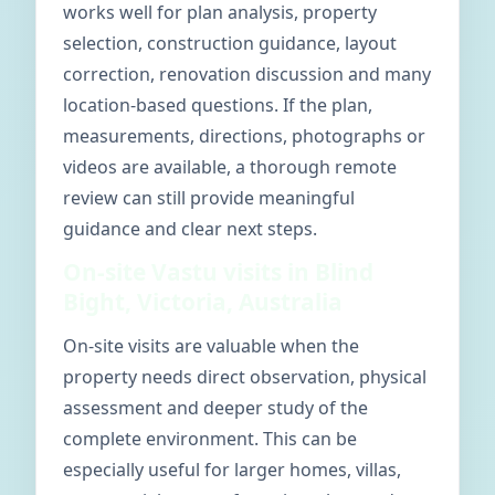
works well for plan analysis, property
selection, construction guidance, layout
correction, renovation discussion and many
location-based questions. If the plan,
measurements, directions, photographs or
videos are available, a thorough remote
review can still provide meaningful
guidance and clear next steps.
On-site Vastu visits in Blind
Bight, Victoria, Australia
On-site visits are valuable when the
property needs direct observation, physical
assessment and deeper study of the
complete environment. This can be
especially useful for larger homes, villas,