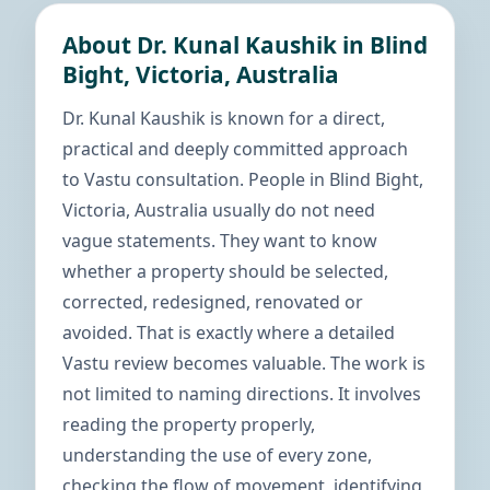
About Dr. Kunal Kaushik in Blind
Bight, Victoria, Australia
Dr. Kunal Kaushik is known for a direct,
practical and deeply committed approach
to Vastu consultation. People in Blind Bight,
Victoria, Australia usually do not need
vague statements. They want to know
whether a property should be selected,
corrected, redesigned, renovated or
avoided. That is exactly where a detailed
Vastu review becomes valuable. The work is
not limited to naming directions. It involves
reading the property properly,
understanding the use of every zone,
checking the flow of movement, identifying