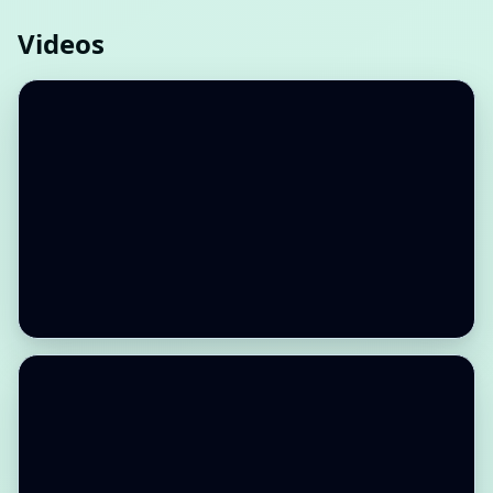
Videos