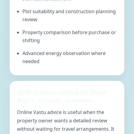
Plot suitability and construction planning
review
Property comparison before purchase or
shifting
Advanced energy observation where
needed
Online Vastu advice for Blind
Bight, Victoria, Australia
Online Vastu advice is useful when the
property owner wants a detailed review
without waiting for travel arrangements. It