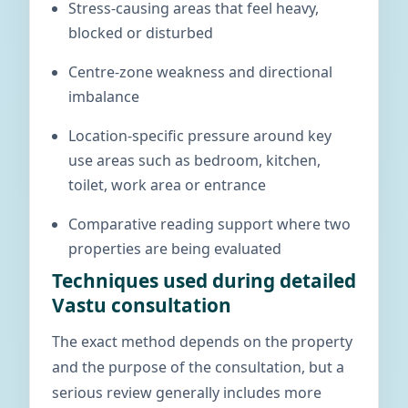
Stress-causing areas that feel heavy,
blocked or disturbed
Centre-zone weakness and directional
imbalance
Location-specific pressure around key
use areas such as bedroom, kitchen,
toilet, work area or entrance
Comparative reading support where two
properties are being evaluated
Techniques used during detailed
Vastu consultation
The exact method depends on the property
and the purpose of the consultation, but a
serious review generally includes more