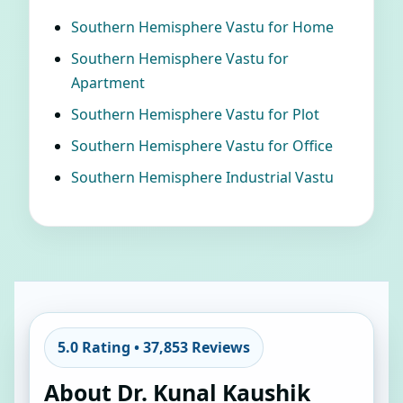
Southern Hemisphere Vastu for Home
Southern Hemisphere Vastu for
Apartment
Southern Hemisphere Vastu for Plot
Southern Hemisphere Vastu for Office
Southern Hemisphere Industrial Vastu
5.0 Rating • 37,853 Reviews
About Dr. Kunal Kaushik