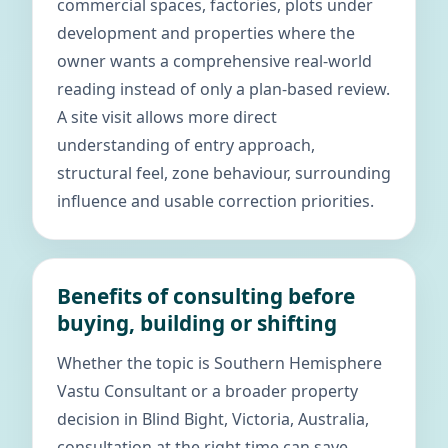
commercial spaces, factories, plots under
development and properties where the
owner wants a comprehensive real-world
reading instead of only a plan-based review.
A site visit allows more direct
understanding of entry approach,
structural feel, zone behaviour, surrounding
influence and usable correction priorities.
Benefits of consulting before
buying, building or shifting
Whether the topic is Southern Hemisphere
Vastu Consultant or a broader property
decision in Blind Bight, Victoria, Australia,
consultation at the right time can save