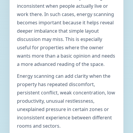
inconsistent when people actually live or
work there. In such cases, energy scanning
becomes important because it helps reveal
deeper imbalance that simple layout
discussion may miss. This is especially
useful for properties where the owner
wants more than a basic opinion and needs
a more advanced reading of the space.
Energy scanning can add clarity when the
property has repeated discomfort,
persistent conflict, weak concentration, low
productivity, unusual restlessness,
unexplained pressure in certain zones or
inconsistent experience between different
rooms and sectors.