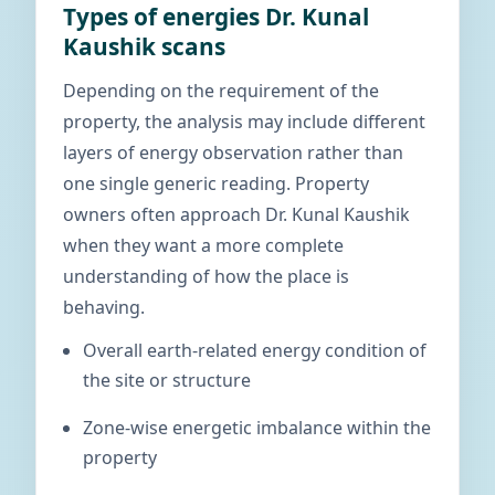
Types of energies Dr. Kunal
Kaushik scans
Depending on the requirement of the
property, the analysis may include different
layers of energy observation rather than
one single generic reading. Property
owners often approach Dr. Kunal Kaushik
when they want a more complete
understanding of how the place is
behaving.
Overall earth-related energy condition of
the site or structure
Zone-wise energetic imbalance within the
property