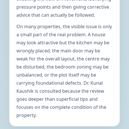
pressure points and then giving corrective
advice that can actually be followed.
On many properties, the visible issue is only
a small part of the real problem. A house
may look attractive but the kitchen may be
wrongly placed, the main door may be
weak for the overall layout, the centre may
be disturbed, the bedroom zoning may be
unbalanced, or the plot itself may be
carrying foundational defects. Dr. Kunal
Kaushik is consulted because the review
goes deeper than superficial tips and
focuses on the complete condition of the
property.