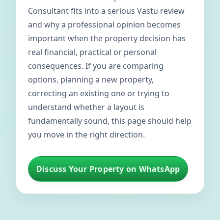
Consultant fits into a serious Vastu review
and why a professional opinion becomes
important when the property decision has
real financial, practical or personal
consequences. If you are comparing
options, planning a new property,
correcting an existing one or trying to
understand whether a layout is
fundamentally sound, this page should help
you move in the right direction.
Discuss Your Property on WhatsApp