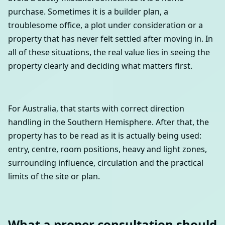
purchase. Sometimes it is a builder plan, a
troublesome office, a plot under consideration or a
property that has never felt settled after moving in. In
all of these situations, the real value lies in seeing the
property clearly and deciding what matters first.
For Australia, that starts with correct direction
handling in the Southern Hemisphere. After that, the
property has to be read as it is actually being used:
entry, centre, room positions, heavy and light zones,
surrounding influence, circulation and the practical
limits of the site or plan.
What a proper consultation should