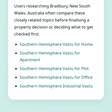
Users researching Bradbury, New South
Wales, Australia often compare these
closely related topics before finalising a
property decision or deciding what to get
checked first.
Southern Hemisphere Vastu for Home
Southern Hemisphere Vastu for
Apartment
Southern Hemisphere Vastu for Plot
Southern Hemisphere Vastu for Office
Southern Hemisphere Industrial Vastu