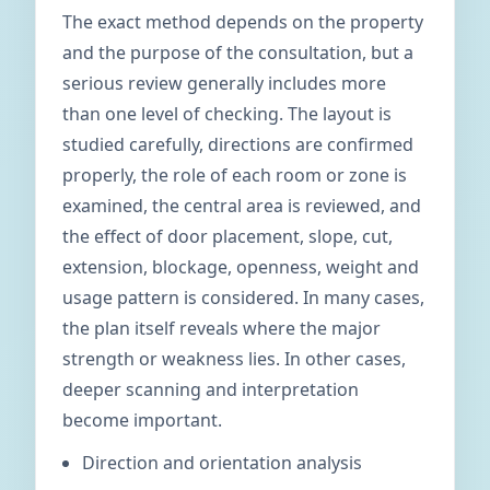
The exact method depends on the property
and the purpose of the consultation, but a
serious review generally includes more
than one level of checking. The layout is
studied carefully, directions are confirmed
properly, the role of each room or zone is
examined, the central area is reviewed, and
the effect of door placement, slope, cut,
extension, blockage, openness, weight and
usage pattern is considered. In many cases,
the plan itself reveals where the major
strength or weakness lies. In other cases,
deeper scanning and interpretation
become important.
Direction and orientation analysis