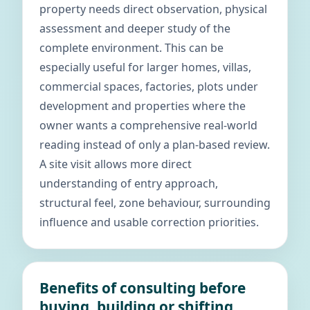
property needs direct observation, physical
assessment and deeper study of the
complete environment. This can be
especially useful for larger homes, villas,
commercial spaces, factories, plots under
development and properties where the
owner wants a comprehensive real-world
reading instead of only a plan-based review.
A site visit allows more direct
understanding of entry approach,
structural feel, zone behaviour, surrounding
influence and usable correction priorities.
Benefits of consulting before
buying, building or shifting