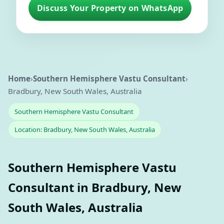
Discuss Your Property on WhatsApp
Home
›
Southern Hemisphere Vastu Consultant
›
Bradbury, New South Wales, Australia
Southern Hemisphere Vastu Consultant
Location: Bradbury, New South Wales, Australia
Southern Hemisphere Vastu
Consultant in Bradbury, New
South Wales, Australia