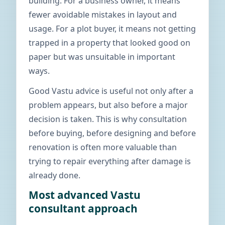
building. For a business owner, it means
fewer avoidable mistakes in layout and
usage. For a plot buyer, it means not getting
trapped in a property that looked good on
paper but was unsuitable in important
ways.
Good Vastu advice is useful not only after a
problem appears, but also before a major
decision is taken. This is why consultation
before buying, before designing and before
renovation is often more valuable than
trying to repair everything after damage is
already done.
Most advanced Vastu
consultant approach