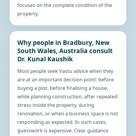
focuses on the complete condition of the
property.
Why people in Bradbury, New
South Wales, Australia consult
Dr. Kunal Kaushik
Most people seek Vastu advice when they
are at an important decision point: before
buying a plot, before finalising a house,
while planning construction, after repeated
stress inside the property, during
renovation, or when a business space is not
responding as expected. In such cases,
guesswork is expensive. Clear guidance