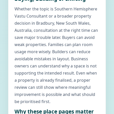
Whether the topic is Southern Hemisphere
Vastu Consultant or a broader property
decision in Bradbury, New South Wales,
Australia, consultation at the right time can
save major trouble later. Buyers can avoid
weak properties. Families can plan room
usage more wisely. Builders can reduce
avoidable mistakes in layout. Business
owners can understand why a space is not
supporting the intended result. Even when
a property is already finalised, a proper
review can still show where meaningful
improvement is possible and what should
be prioritised first.
Why these place pages matter