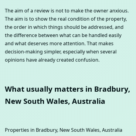
The aim of a review is not to make the owner anxious.
The aim is to show the real condition of the property,
the order in which things should be addressed, and
the difference between what can be handled easily
and what deserves more attention. That makes
decision-making simpler, especially when several
opinions have already created confusion.
What usually matters in Bradbury,
New South Wales, Australia
Properties in Bradbury, New South Wales, Australia