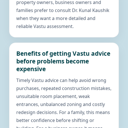
property owners, business owners and
families prefer to consult Dr. Kunal Kaushik
when they want a more detailed and
reliable Vastu assessment.
Benefits of getting Vastu advice
before problems become
expensive
Timely Vastu advice can help avoid wrong
purchases, repeated construction mistakes,
unsuitable room placement, weak
entrances, unbalanced zoning and costly
redesign decisions. For a family, this means
better confidence before shifting or