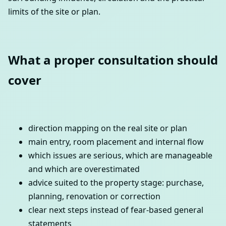
limits of the site or plan.
What a proper consultation should
cover
direction mapping on the real site or plan
main entry, room placement and internal flow
which issues are serious, which are manageable
and which are overestimated
advice suited to the property stage: purchase,
planning, renovation or correction
clear next steps instead of fear-based general
statements