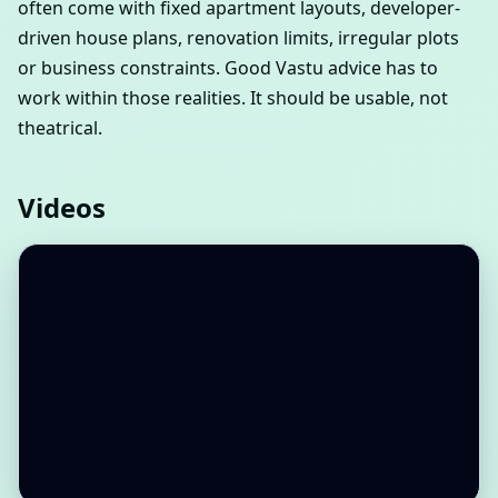
often come with fixed apartment layouts, developer-
driven house plans, renovation limits, irregular plots
or business constraints. Good Vastu advice has to
work within those realities. It should be usable, not
theatrical.
Videos