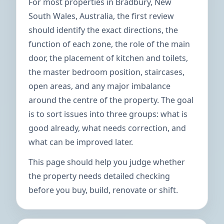
For most properties in Bradbury, New
South Wales, Australia, the first review
should identify the exact directions, the
function of each zone, the role of the main
door, the placement of kitchen and toilets,
the master bedroom position, staircases,
open areas, and any major imbalance
around the centre of the property. The goal
is to sort issues into three groups: what is
good already, what needs correction, and
what can be improved later.
This page should help you judge whether
the property needs detailed checking
before you buy, build, renovate or shift.