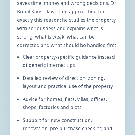
saves time, money and wrong decisions. Dr.
Kunal Kaushik is often approached for
exactly this reason: he studies the property
with seriousness and explains what is
strong, what is weak, what can be
corrected and what should be handled first.
Clear property-specific guidance instead
of generic internet tips
Detailed review of direction, zoning,
layout and practical use of the property
Advice for homes, flats, villas, offices,
shops, factories and plots
Support for new construction,
renovation, pre-purchase checking and