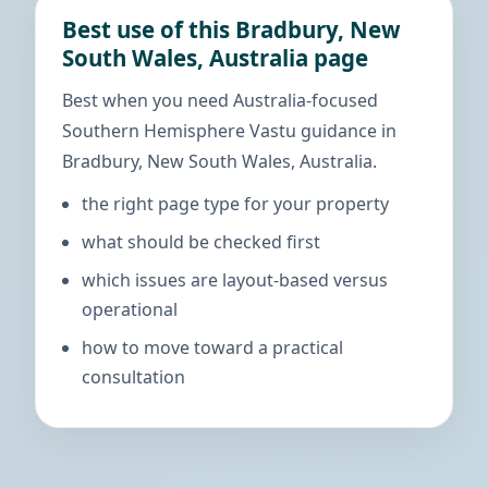
Best use of this Bradbury, New
South Wales, Australia page
Best when you need Australia-focused
Southern Hemisphere Vastu guidance in
Bradbury, New South Wales, Australia.
the right page type for your property
what should be checked first
which issues are layout-based versus
operational
how to move toward a practical
consultation