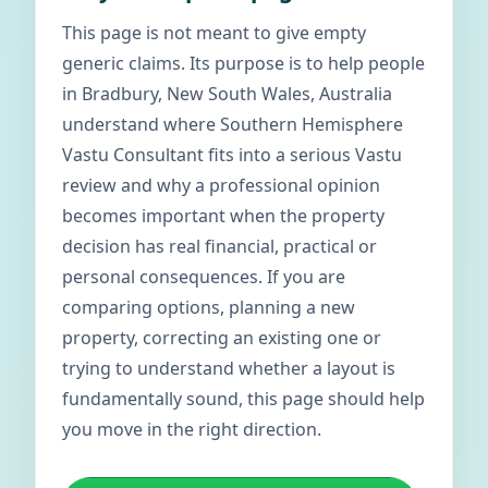
This page is not meant to give empty
generic claims. Its purpose is to help people
in Bradbury, New South Wales, Australia
understand where Southern Hemisphere
Vastu Consultant fits into a serious Vastu
review and why a professional opinion
becomes important when the property
decision has real financial, practical or
personal consequences. If you are
comparing options, planning a new
property, correcting an existing one or
trying to understand whether a layout is
fundamentally sound, this page should help
you move in the right direction.