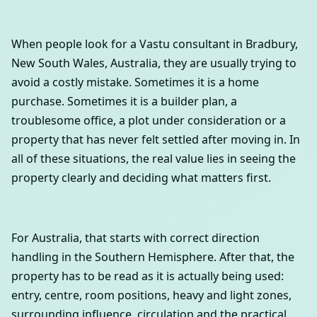
When people look for a Vastu consultant in Bradbury,
New South Wales, Australia, they are usually trying to
avoid a costly mistake. Sometimes it is a home
purchase. Sometimes it is a builder plan, a
troublesome office, a plot under consideration or a
property that has never felt settled after moving in. In
all of these situations, the real value lies in seeing the
property clearly and deciding what matters first.
For Australia, that starts with correct direction
handling in the Southern Hemisphere. After that, the
property has to be read as it is actually being used:
entry, centre, room positions, heavy and light zones,
surrounding influence, circulation and the practical