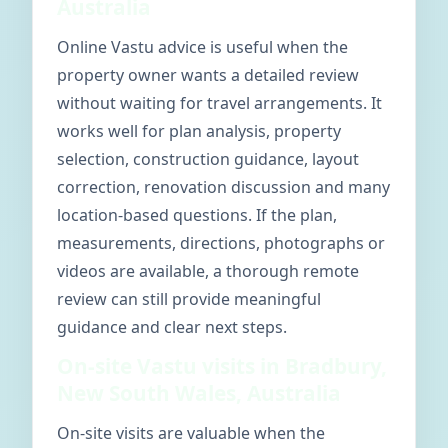
Australia
Online Vastu advice is useful when the
property owner wants a detailed review
without waiting for travel arrangements. It
works well for plan analysis, property
selection, construction guidance, layout
correction, renovation discussion and many
location-based questions. If the plan,
measurements, directions, photographs or
videos are available, a thorough remote
review can still provide meaningful
guidance and clear next steps.
On-site Vastu visits in Bradbury,
New South Wales, Australia
On-site visits are valuable when the