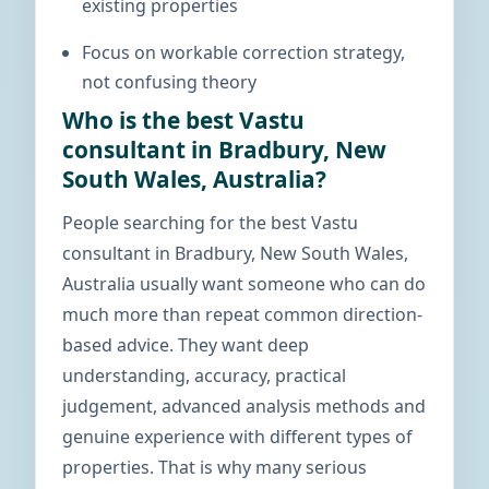
existing properties
Focus on workable correction strategy,
not confusing theory
Who is the best Vastu
consultant in Bradbury, New
South Wales, Australia?
People searching for the best Vastu
consultant in Bradbury, New South Wales,
Australia usually want someone who can do
much more than repeat common direction-
based advice. They want deep
understanding, accuracy, practical
judgement, advanced analysis methods and
genuine experience with different types of
properties. That is why many serious