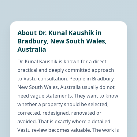
About Dr. Kunal Kaushik in
Bradbury, New South Wales,
Australia
Dr. Kunal Kaushik is known for a direct,
practical and deeply committed approach
to Vastu consultation. People in Bradbury,
New South Wales, Australia usually do not
need vague statements. They want to know
whether a property should be selected,
corrected, redesigned, renovated or
avoided. That is exactly where a detailed
Vastu review becomes valuable. The work is