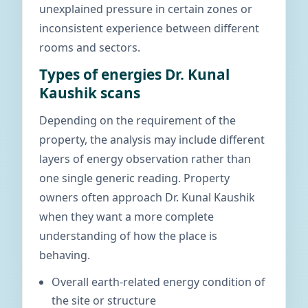
unexplained pressure in certain zones or
inconsistent experience between different
rooms and sectors.
Types of energies Dr. Kunal
Kaushik scans
Depending on the requirement of the
property, the analysis may include different
layers of energy observation rather than
one single generic reading. Property
owners often approach Dr. Kunal Kaushik
when they want a more complete
understanding of how the place is
behaving.
Overall earth-related energy condition of
the site or structure