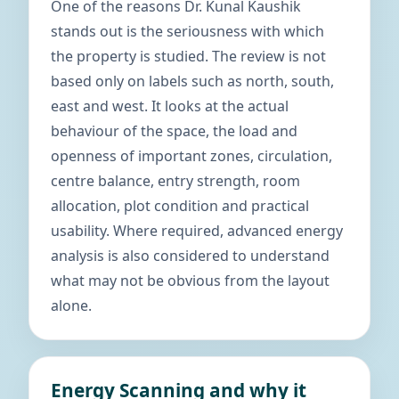
One of the reasons Dr. Kunal Kaushik
stands out is the seriousness with which
the property is studied. The review is not
based only on labels such as north, south,
east and west. It looks at the actual
behaviour of the space, the load and
openness of important zones, circulation,
centre balance, entry strength, room
allocation, plot condition and practical
usability. Where required, advanced energy
analysis is also considered to understand
what may not be obvious from the layout
alone.
Energy Scanning and why it