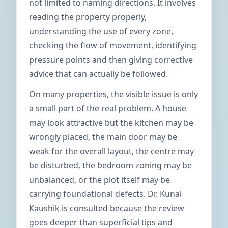
not limited to naming directions. It involves
reading the property properly,
understanding the use of every zone,
checking the flow of movement, identifying
pressure points and then giving corrective
advice that can actually be followed.
On many properties, the visible issue is only
a small part of the real problem. A house
may look attractive but the kitchen may be
wrongly placed, the main door may be
weak for the overall layout, the centre may
be disturbed, the bedroom zoning may be
unbalanced, or the plot itself may be
carrying foundational defects. Dr. Kunal
Kaushik is consulted because the review
goes deeper than superficial tips and