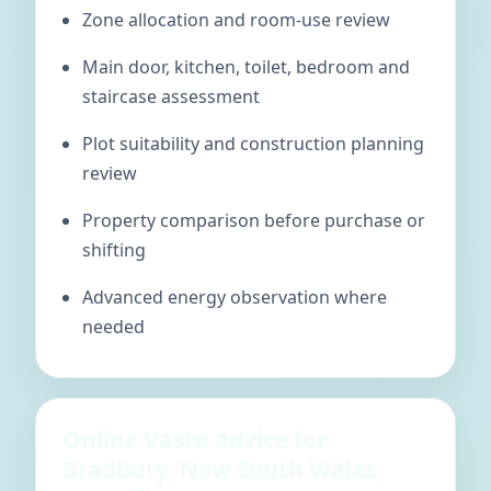
Zone allocation and room-use review
Main door, kitchen, toilet, bedroom and
staircase assessment
Plot suitability and construction planning
review
Property comparison before purchase or
shifting
Advanced energy observation where
needed
Online Vastu advice for
Bradbury, New South Wales,