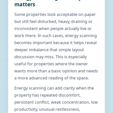
matters
Some properties look acceptable on paper
but still feel disturbed, heavy, draining or
inconsistent when people actually live or
work there. In such cases, energy scanning
becomes important because it helps reveal
deeper imbalance that simple layout
discussion may miss. This is especially
useful for properties where the owner
wants more than a basic opinion and needs
a more advanced reading of the space.
Energy scanning can add clarity when the
property has repeated discomfort,
persistent conflict, weak concentration, low
productivity, unusual restlessness,