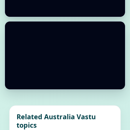
Related Australia Vastu
topics