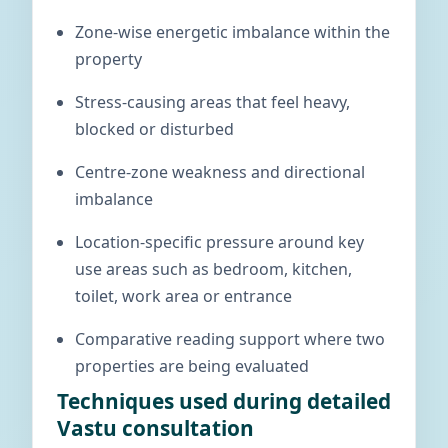
Zone-wise energetic imbalance within the
property
Stress-causing areas that feel heavy,
blocked or disturbed
Centre-zone weakness and directional
imbalance
Location-specific pressure around key
use areas such as bedroom, kitchen,
toilet, work area or entrance
Comparative reading support where two
properties are being evaluated
Techniques used during detailed
Vastu consultation