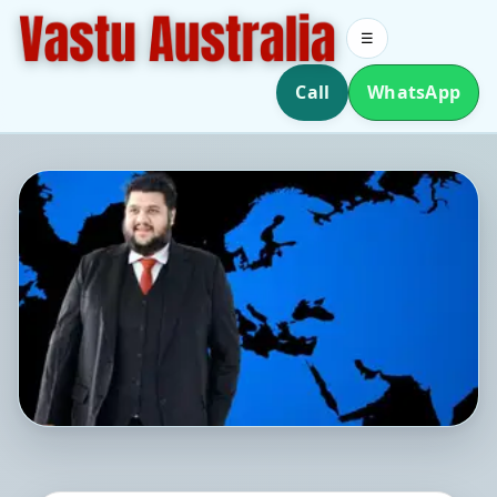
☰
Call
WhatsApp
Southern Hemisphere Vastu