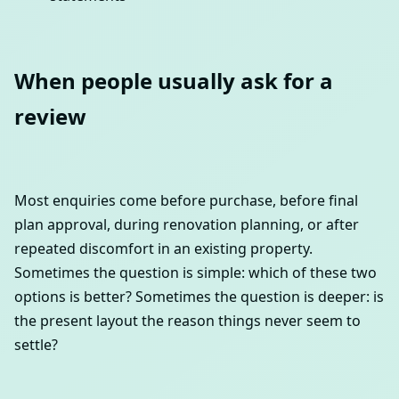
When people usually ask for a
review
Most enquiries come before purchase, before final
plan approval, during renovation planning, or after
repeated discomfort in an existing property.
Sometimes the question is simple: which of these two
options is better? Sometimes the question is deeper: is
the present layout the reason things never seem to
settle?