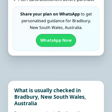
Share your plan on WhatsApp
to get
personalised guidance for Bradbury,
New South Wales, Australia.
WhatsApp Now
What is usually checked in
Bradbury, New South Wales,
Australia