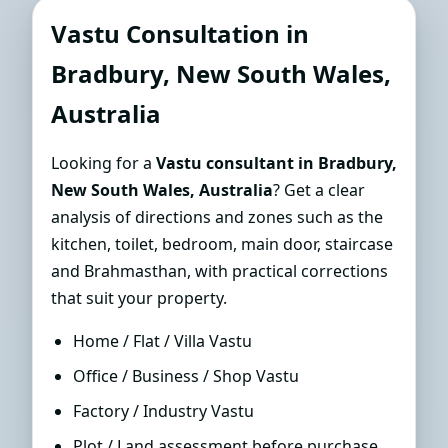
Consultant in Bradbury, New
Vastu Consultation in
South Wales, Australia | Sun-
Bradbury, New South Wales,
Path Accurate Guidance
Australia
Looking for a
Vastu consultant in Bradbury,
New South Wales, Australia
? Get a clear
analysis of directions and zones such as the
kitchen, toilet, bedroom, main door, staircase
and Brahmasthan, with practical corrections
that suit your property.
Home / Flat / Villa Vastu
Office / Business / Shop Vastu
Factory / Industry Vastu
Plot / Land assessment before purchase