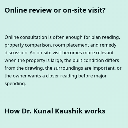
Online review or on-site visit?
Online consultation is often enough for plan reading,
property comparison, room placement and remedy
discussion. An on-site visit becomes more relevant
when the property is large, the built condition differs
from the drawing, the surroundings are important, or
the owner wants a closer reading before major
spending.
How Dr. Kunal Kaushik works